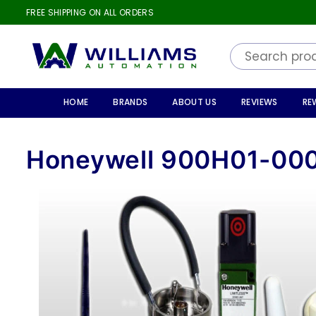
FREE SHIPPING ON ALL ORDERS
WILLIAMS
AUTOMATION
HOME
BRANDS
ABOUT US
REVIEWS
RE
Honeywell 900H01-00