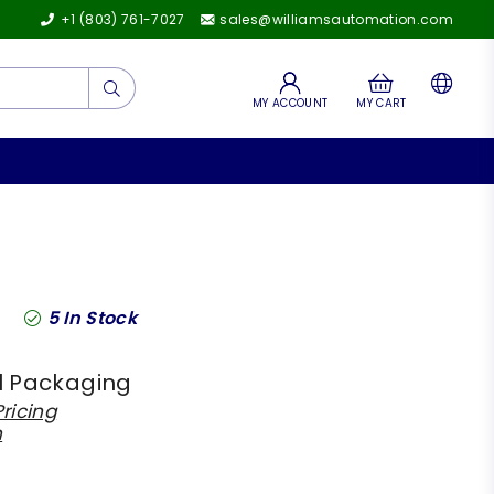
+1 (803) 761-7027
sales@williamsautomation.com
Submit
MY ACCOUNT
MY CART
5
In Stock
l Packaging
ricing
h