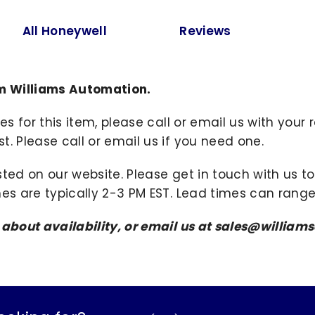
All Honeywell
Reviews
m Williams Automation.
ies for this item, please call or email us with you
. Please call or email us if you need one.
sted on our website. Please get in touch with us 
mes are typically 2-3 PM EST. Lead times can range
s about availability, or email us at sales@willi