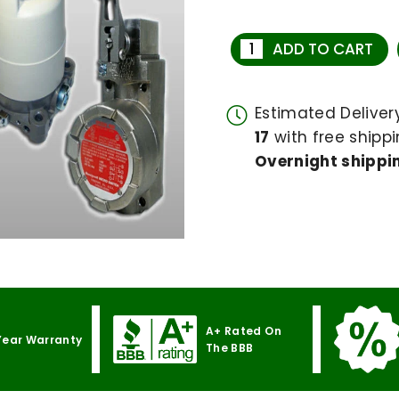
ADD TO CART
Estimated Delive
17
with free shippi
Overnight shippin
A+ Rated On
Year Warranty
The BBB