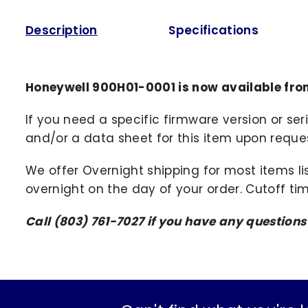
Description
Specifications
Honeywell 900H01-0001 is now available fro
If you need a specific firmware version or ser
and/or a data sheet for this item upon request
We offer Overnight shipping for most items li
overnight on the day of your order. Cutoff ti
Call (803) 761-7027 if you have any question