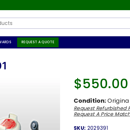
WARDS
REQUEST A QUOTE
01
$550.00
Regular
price
Condition:
Origina
Request Refurbished P
Request A Price Matc
SKU:
2029391