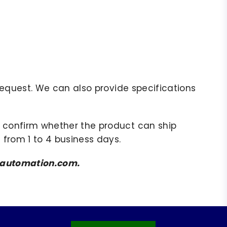
r request. We can also provide specifications
to confirm whether the product can ship
 from 1 to 4 business days.
amsautomation.com.