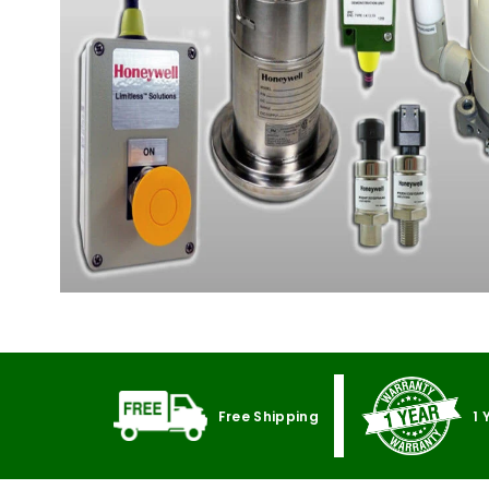
Free Shipping
1 