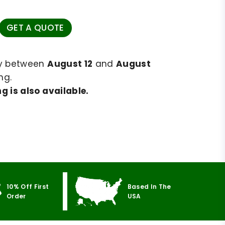
GET A QUOTE
ry between
August 12
and
August
ng.
g is also available.
10% Off First
Based In The
Order
USA