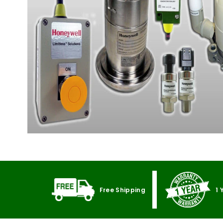
Free Shipping
1 