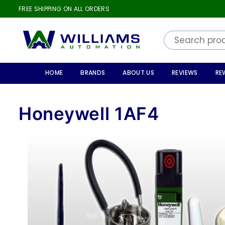
FREE SHIPPING ON ALL ORDERS
WILLIAMS
AUTOMATION
HOME
BRANDS
ABOUT US
REVIEWS
RE
Honeywell 1AF4