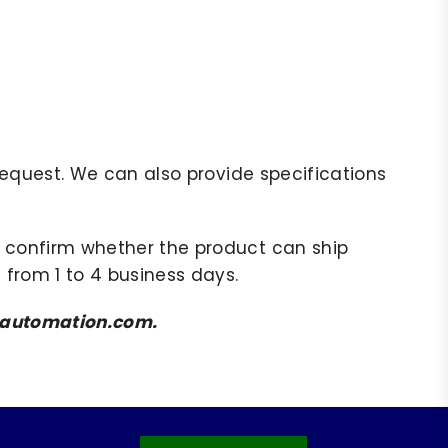
r request. We can also provide specifications
to confirm whether the product can ship
 from 1 to 4 business days.
amsautomation.com.