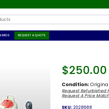
WARDS
REQUEST A QUOTE
$250.00
Regular
price
Condition:
Origina
Request Refurbished P
Request A Price Matc
SKU:
2028688