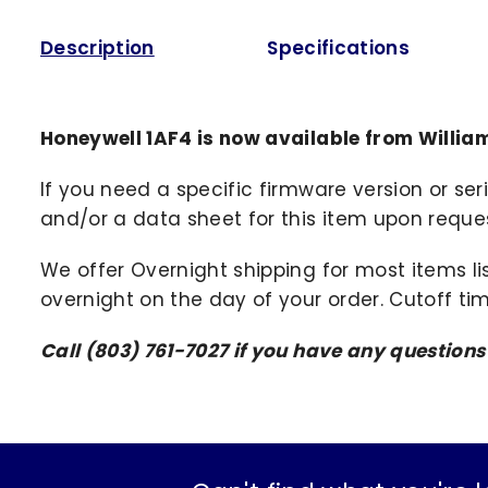
Description
Specifications
Honeywell 1AF4 is now available from Willi
If you need a specific firmware version or ser
and/or a data sheet for this item upon request
We offer Overnight shipping for most items li
overnight on the day of your order. Cutoff ti
Call (803) 761-7027 if you have any question