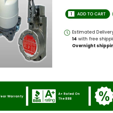
ADD TO CART
Estimated Delive
14
with free shippi
Overnight shippin
A+ Rated On
Year Warranty
The BBB