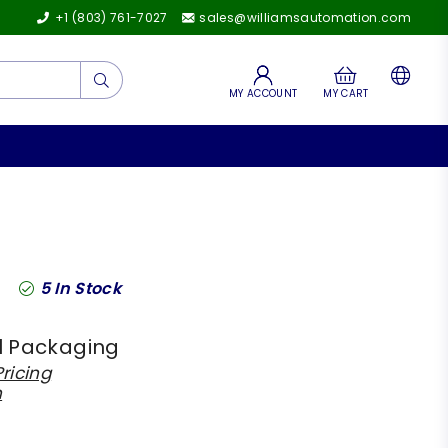
+1 (803) 761-7027
sales@williamsautomation.com
Submit
MY ACCOUNT
MY CART
5
In Stock
l Packaging
ricing
h