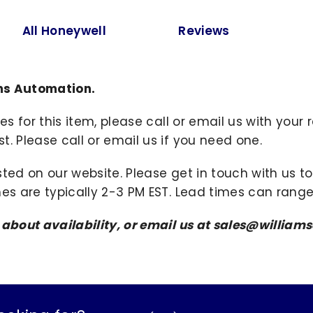
All Honeywell
Reviews
ams Automation.
ies for this item, please call or email us with you
. Please call or email us if you need one.
sted on our website. Please get in touch with us 
mes are typically 2-3 PM EST. Lead times can range
s about availability, or email us at sales@willi