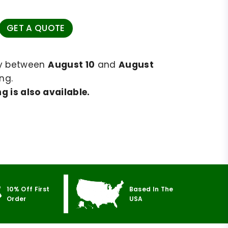
GET A QUOTE
ry between
August 10
and
August
ng.
g is also available.
10% Off First
Based In The
Order
USA