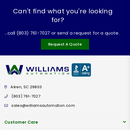
Can't find what you're looking
for?
...call (803) 761-7027 or send a request for a quote.
Request A Quote
Aiken, SC 29803
(803) 761-7027
sales@williamsautomation.com
Customer Care