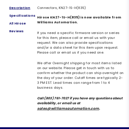
Description
Connectors, KN27-1S-H(835)
Specifications
Hirose KN27-1S-H(835) is now available from
Williams Automation.
All Hirose
Reviews
If you need a specific firmware version or series
for this item, please call or email us with your
request. We can also provide specifications
and/or a data sheet for this item upon request.
Please call or email us if you need one.
We offer Overnight shipping for most items listed
on our website. Please get in touch with us to
confirm whether the product can ship overnight on
the day of your order. Cutoff times are typically 2-
3 PM EST. Lead times can range from 1 to 4
business days.
Call (803) 761-7027 if you have any questions about
availability, or email us at
sales@williamsautomation.com
.