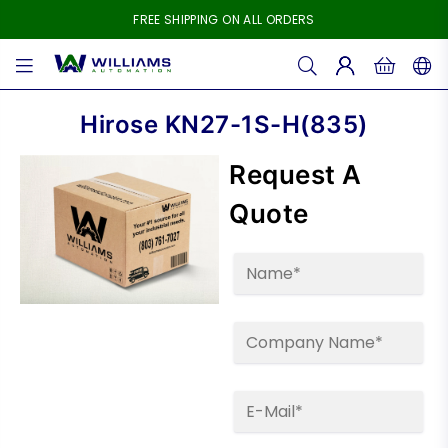
FREE SHIPPING ON ALL ORDERS
WILLIAMS
AUTOMATION
Hirose KN27-1S-H(835)
Request A
Quote