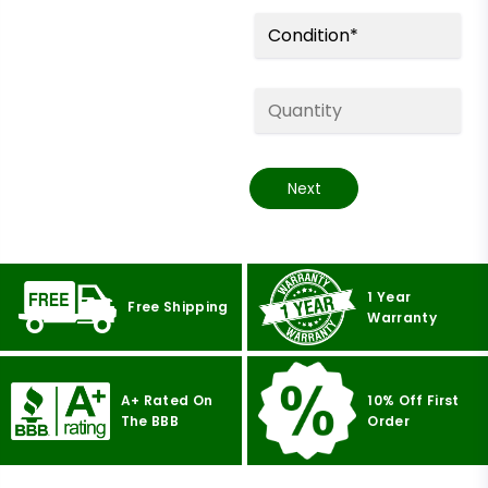
Next
1 Year
Free Shipping
Warranty
A+ Rated On
10% Off First
The BBB
Order