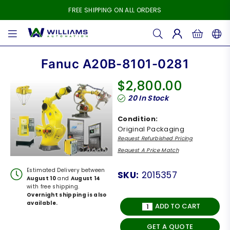
FREE SHIPPING ON ALL ORDERS
WILLIAMS
AUTOMATION
Fanuc A20B-8101-0281
$2,800.00
Regular
20
In Stock
price
Condition:
Original Packaging
Request Refurbished Pricing
Request A Price Match
Estimated Delivery between
SKU:
2015357
August 10
and
August 14
with free shipping.
Overnight shipping is also
available.
ADD TO CART
GET A QUOTE