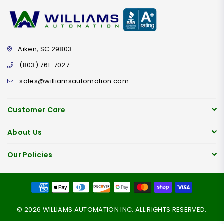
Aiken, SC 29803
(803) 761-7027
sales@williamsautomation.com
Customer Care
About Us
Our Policies
© 2026 WILLIAMS AUTOMATION INC. ALL RIGHTS RESERVED.