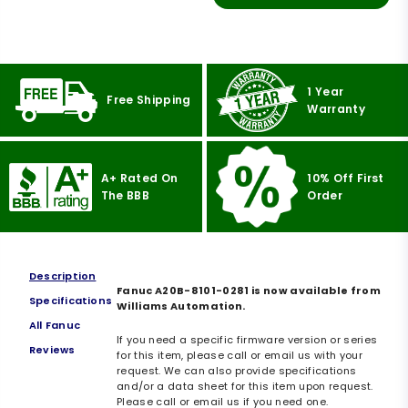
1 Year
Free Shipping
Warranty
A+ Rated On
10% Off First
The BBB
Order
Description
Fanuc A20B-8101-0281 is now available from
Specifications
Williams Automation.
All Fanuc
If you need a specific firmware version or series
Reviews
for this item, please call or email us with your
request. We can also provide specifications
and/or a data sheet for this item upon request.
Please call or email us if you need one.