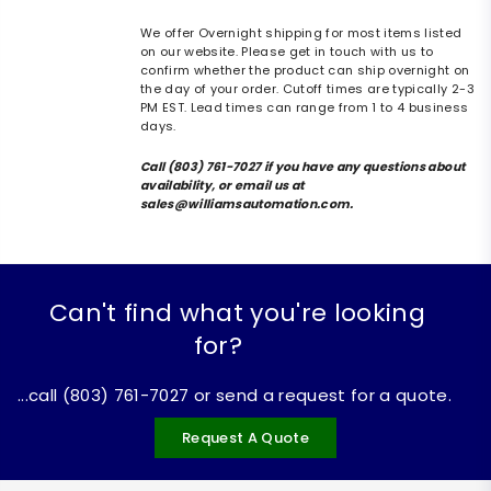
We offer Overnight shipping for most items listed
on our website. Please get in touch with us to
confirm whether the product can ship overnight on
the day of your order. Cutoff times are typically 2-3
PM EST. Lead times can range from 1 to 4 business
days.
Call (803) 761-7027 if you have any questions about
availability, or email us at
sales@williamsautomation.com.
Can't find what you're looking
for?
...call (803) 761-7027 or send a request for a quote.
Request A Quote