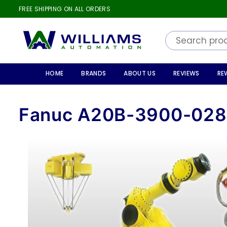
FREE SHIPPING ON ALL ORDERS
WILLIAMS
AUTOMATION
HOME
BRANDS
ABOUT US
REVIEWS
RE
Fanuc A20B-3900-02