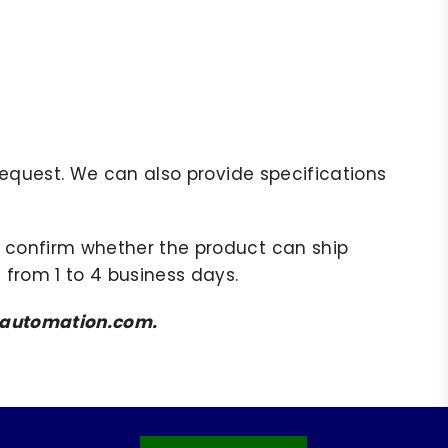
r request. We can also provide specifications
to confirm whether the product can ship
 from 1 to 4 business days.
amsautomation.com.