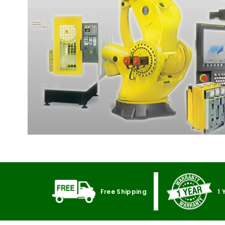
Free Shipping
1 