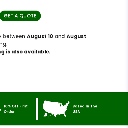
GET A QUOTE
ry between
August 10
and
August
ng.
g is also available.
10% Off First
Based In The
Order
USA