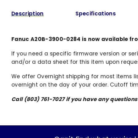
Description
Specifications
Fanuc A20B-3900-0284 is now available fr
If you need a specific firmware version or ser
and/or a data sheet for this item upon request
We offer Overnight shipping for most items li
overnight on the day of your order. Cutoff ti
Call (803) 761-7027 if you have any question