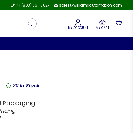
+1 (803) 761-7027
sales@williamsautomation.com
Submit
MY ACCOUNT
MY CART
20
In Stock
l Packaging
ricing
h