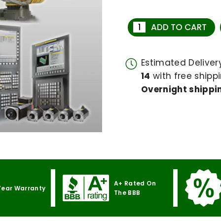
ADD TO CART
Estimated Delive
14
with free shippi
Overnight shippin
A+ Rated On
Year Warranty
The BBB