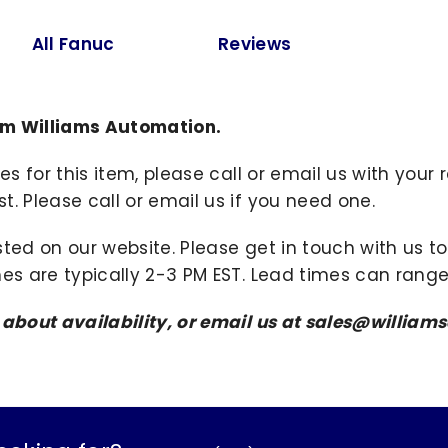
All Fanuc
Reviews
om Williams Automation.
ies for this item, please call or email us with you
. Please call or email us if you need one.
sted on our website. Please get in touch with us 
mes are typically 2-3 PM EST. Lead times can range
s about availability, or email us at sales@willi