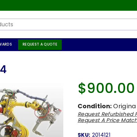
WARDS
REQUEST A QUOTE
84
$900.00
Regular
price
Condition:
Origina
Request Refurbished P
Request A Price Matc
SKU:
2014121