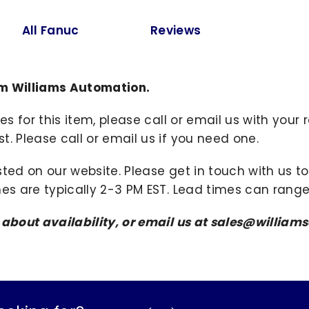
All Fanuc
Reviews
m Williams Automation.
ies for this item, please call or email us with you
. Please call or email us if you need one.
sted on our website. Please get in touch with us 
mes are typically 2-3 PM EST. Lead times can range
s about availability, or email us at sales@willi