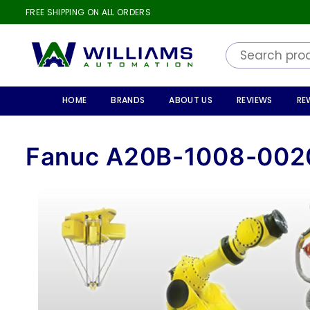
FREE SHIPPING ON ALL ORDERS
WILLIAMS
AUTOMATION
HOME
BRANDS
ABOUT US
REVIEWS
RE
Fanuc A20B-1008-002