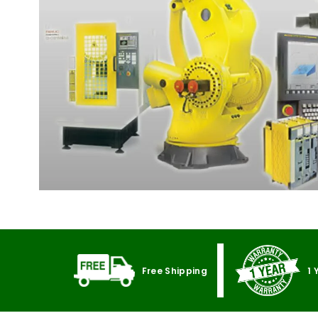
Free Shipping
1 