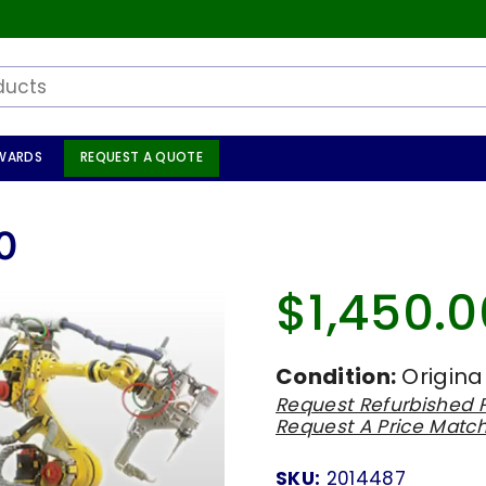
WARDS
REQUEST A QUOTE
0
$1,450.0
Regular
price
Condition:
Origina
Request Refurbished P
Request A Price Matc
SKU:
2014487