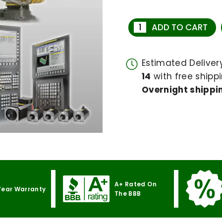
ADD TO CART
Estimated Delive
14
with free shippi
Overnight shippin
A+ Rated On
Year Warranty
The BBB