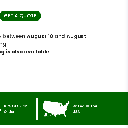
GET A QUOTE
ry between
August 10
and
August
ng.
g is also available.
10% Off First
Based In The
Order
USA