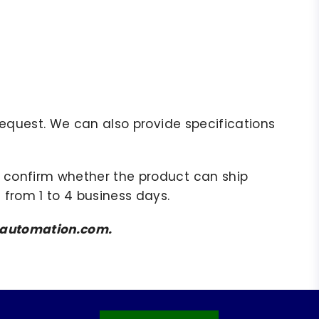
r request. We can also provide specifications
to confirm whether the product can ship
 from 1 to 4 business days.
amsautomation.com.