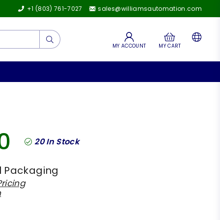
+1 (803) 761-7027
sales@williamsautomation.com
Submit
MY ACCOUNT
MY CART
0
20
In Stock
l Packaging
ricing
h