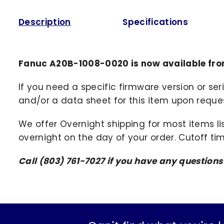
Description
Specifications
Fanuc A20B-1008-0020 is now available fro
If you need a specific firmware version or ser
and/or a data sheet for this item upon request
We offer Overnight shipping for most items li
overnight on the day of your order. Cutoff ti
Call (803) 761-7027 if you have any question