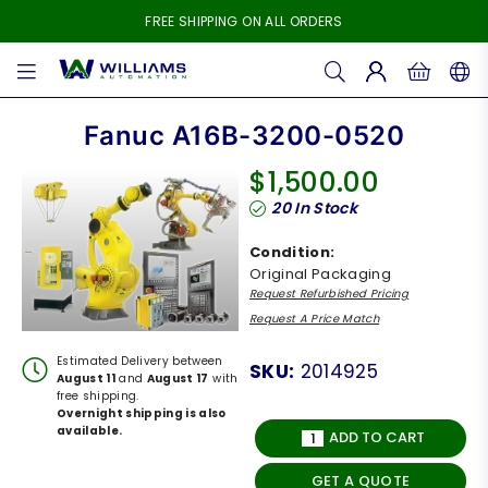
FREE SHIPPING ON ALL ORDERS
WILLIAMS
AUTOMATION
Fanuc A16B-3200-0520
$1,500.00
Regular
20
In Stock
price
Condition:
Original Packaging
Request Refurbished Pricing
Request A Price Match
Estimated Delivery between
SKU:
2014925
August 11
and
August 17
with
free shipping.
Overnight shipping is also
available.
ADD TO CART
GET A QUOTE