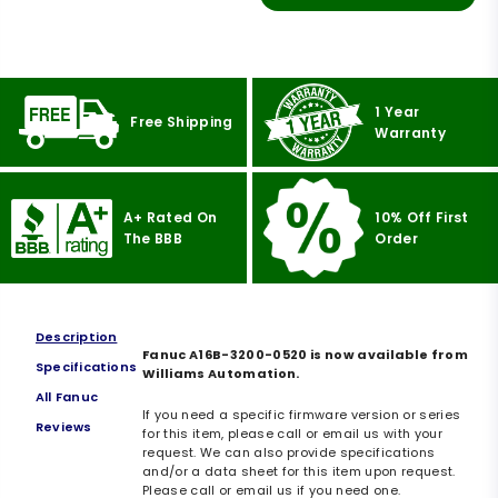
1 Year
Free Shipping
Warranty
A+ Rated On
10% Off First
The BBB
Order
Description
Fanuc A16B-3200-0520 is now available from
Specifications
Williams Automation.
All Fanuc
If you need a specific firmware version or series
Reviews
for this item, please call or email us with your
request. We can also provide specifications
and/or a data sheet for this item upon request.
Please call or email us if you need one.