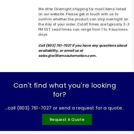
We offer Overnight shipping for most items listed
on our website. Please get in touch with us to
confirm whether the product can ship overnight on
the day of your order. Cutoff times are typically 2-3
PM EST. Lead times can range from 1 to 4 business
days.
Call (803) 761-7027 if you have any questions about
availability, or email us at
sales@williamsautomation.com.
Can't find what you're looking
for?
...call (803) 761-7027 or send a request for a quote.
Request A Quote