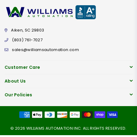
Aiken, SC 29803
(803) 761-7027
sales@williamsautomation.com
Customer Care
About Us
Our Policies
© 2026 WILLIAMS AUTOMATION INC. ALL RIGHTS RESERVED.