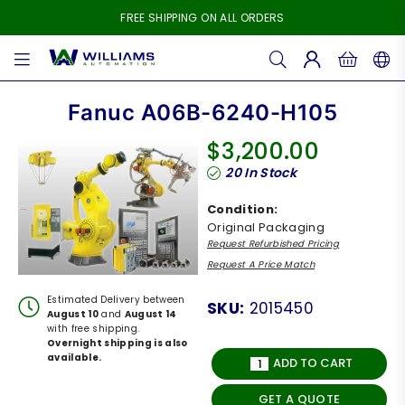
FREE SHIPPING ON ALL ORDERS
WILLIAMS
AUTOMATION
Fanuc A06B-6240-H105
$3,200.00
Regular
20
In Stock
price
Condition:
Original Packaging
Request Refurbished Pricing
Request A Price Match
Estimated Delivery between
SKU:
2015450
August 10
and
August 14
with free shipping.
Overnight shipping is also
available.
ADD TO CART
GET A QUOTE