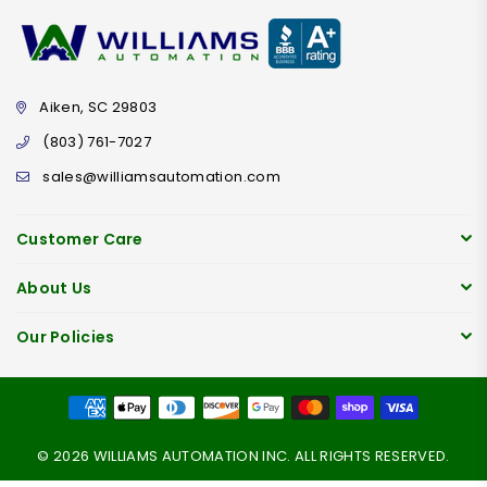
Aiken, SC 29803
(803) 761-7027
sales@williamsautomation.com
Customer Care
About Us
Our Policies
© 2026 WILLIAMS AUTOMATION INC. ALL RIGHTS RESERVED.