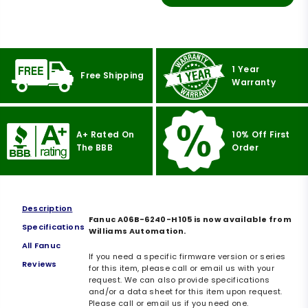
1 Year
Free Shipping
Warranty
A+ Rated On
10% Off First
The BBB
Order
Description
Fanuc A06B-6240-H105 is now available from
Specifications
Williams Automation.
All Fanuc
If you need a specific firmware version or series
Reviews
for this item, please call or email us with your
request. We can also provide specifications
and/or a data sheet for this item upon request.
Please call or email us if you need one.