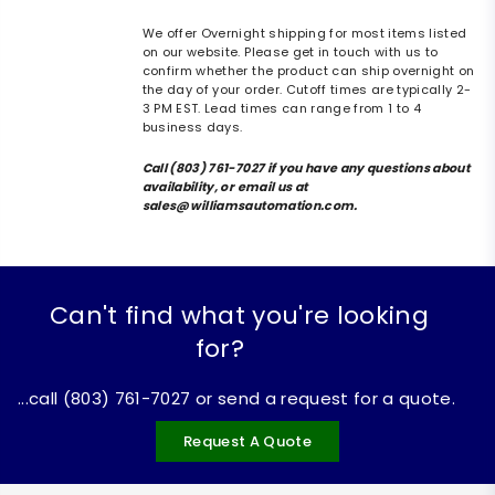
We offer Overnight shipping for most items listed
on our website. Please get in touch with us to
confirm whether the product can ship overnight on
the day of your order. Cutoff times are typically 2-
3 PM EST. Lead times can range from 1 to 4
business days.
Call (803) 761-7027 if you have any questions about
availability, or email us at
sales@williamsautomation.com.
Can't find what you're looking
for?
...call (803) 761-7027 or send a request for a quote.
Request A Quote