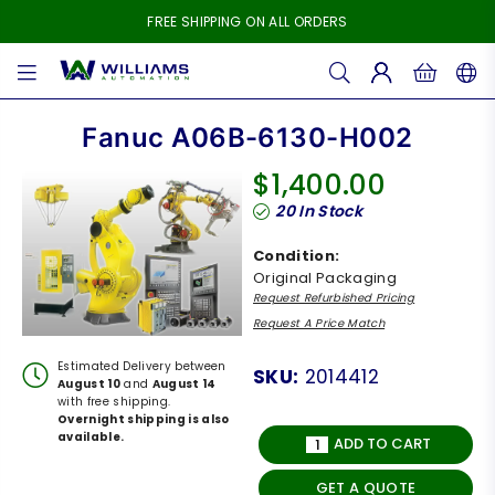
FREE SHIPPING ON ALL ORDERS
WILLIAMS
AUTOMATION
Fanuc A06B-6130-H002
$1,400.00
Regular
20
In Stock
price
Condition:
Original Packaging
Request Refurbished Pricing
Request A Price Match
Estimated Delivery between
SKU:
2014412
August 10
and
August 14
with free shipping.
Overnight shipping is also
available.
ADD TO CART
GET A QUOTE