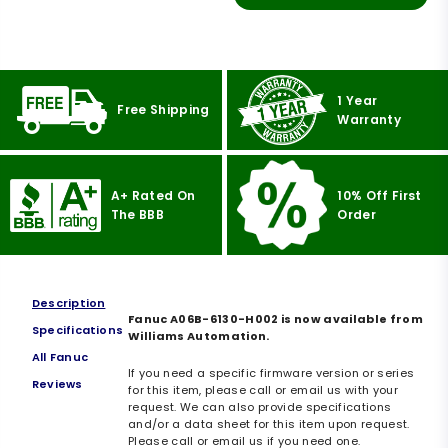
1 Year
Free Shipping
Warranty
A+ Rated On
10% Off First
The BBB
Order
Description
Fanuc A06B-6130-H002 is now available from
Specifications
Williams Automation.
All Fanuc
If you need a specific firmware version or series
Reviews
for this item, please call or email us with your
request. We can also provide specifications
and/or a data sheet for this item upon request.
Please call or email us if you need one.