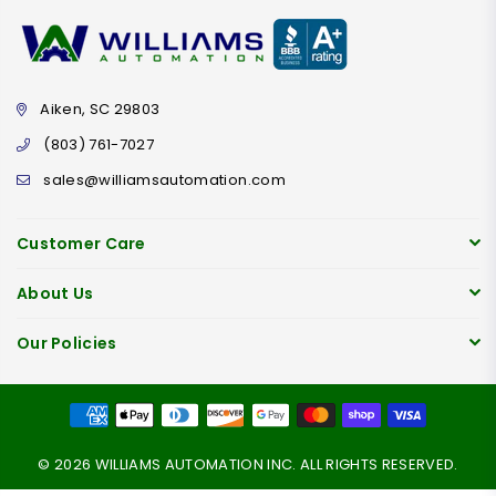
Aiken, SC 29803
(803) 761-7027
sales@williamsautomation.com
Customer Care
About Us
Our Policies
© 2026 WILLIAMS AUTOMATION INC. ALL RIGHTS RESERVED.