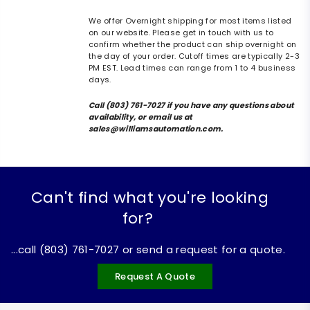
We offer Overnight shipping for most items listed
on our website. Please get in touch with us to
confirm whether the product can ship overnight on
the day of your order. Cutoff times are typically 2-3
PM EST. Lead times can range from 1 to 4 business
days.
Call (803) 761-7027 if you have any questions about
availability, or email us at
sales@williamsautomation.com.
Can't find what you're looking
for?
...call (803) 761-7027 or send a request for a quote.
Request A Quote