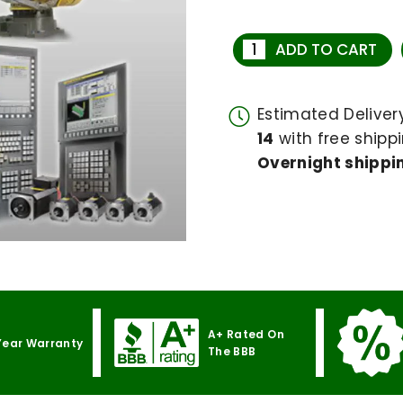
ADD TO CART
Estimated Delive
14
with free shippi
Overnight shippin
A+ Rated On
Year Warranty
The BBB