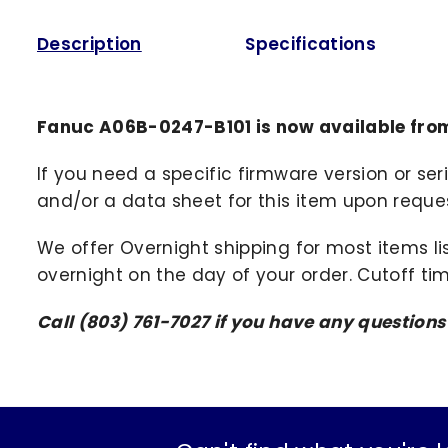
Description
Specifications
Fanuc A06B-0247-B101 is now available fro
If you need a specific firmware version or ser
and/or a data sheet for this item upon request
We offer Overnight shipping for most items li
overnight on the day of your order. Cutoff ti
Call (803) 761-7027 if you have any question