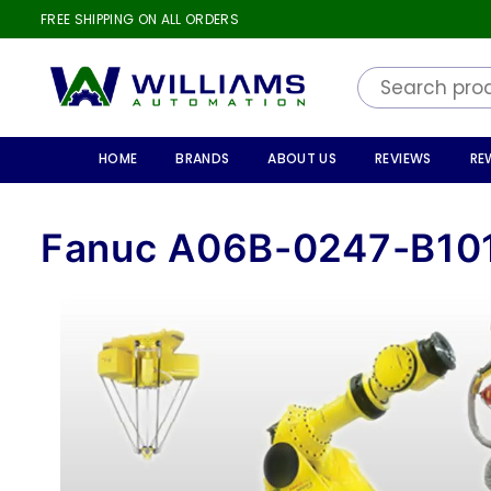
FREE SHIPPING ON ALL ORDERS
WILLIAMS
AUTOMATION
HOME
BRANDS
ABOUT US
REVIEWS
RE
Fanuc A06B-0247-B10