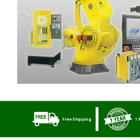
Free Shipping
1 