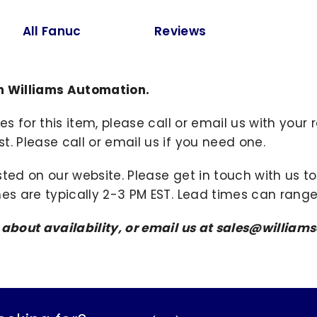
All Fanuc
Reviews
m Williams Automation.
ies for this item, please call or email us with you
. Please call or email us if you need one.
sted on our website. Please get in touch with us 
mes are typically 2-3 PM EST. Lead times can range
s about availability, or email us at sales@willi