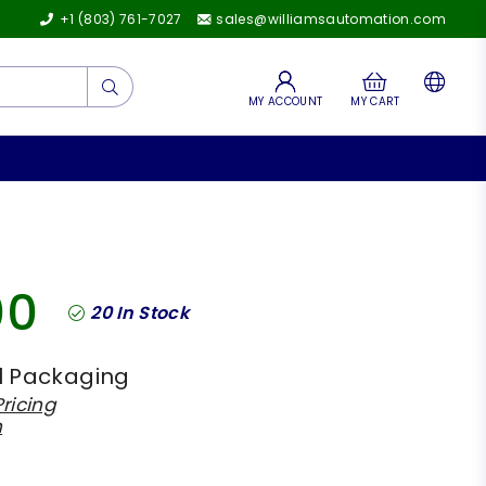
+1 (803) 761-7027
sales@williamsautomation.com
Submit
MY ACCOUNT
MY CART
00
20
In Stock
l Packaging
ricing
h