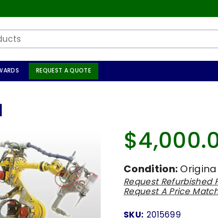
WARDS
REQUEST A QUOTE
1
$4,000.
Regular
price
Condition:
Origina
Request Refurbished P
Request A Price Matc
SKU:
2015699