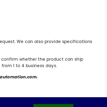
r request. We can also provide specifications
to confirm whether the product can ship
 from 1 to 4 business days.
amsautomation.com.