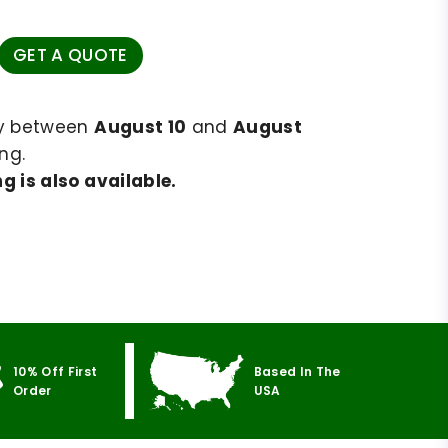
GET A QUOTE
ry between
August 10
and
August
ng.
g is also available.
10% Off First
Based In The
Order
USA