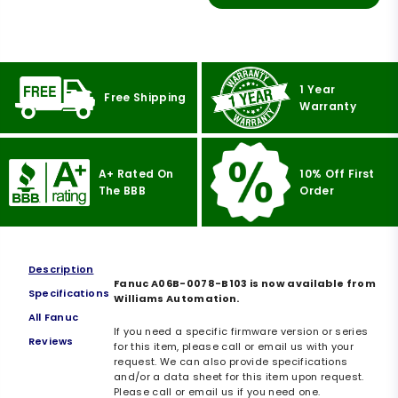
1 Year
Free Shipping
Warranty
A+ Rated On
10% Off First
The BBB
Order
Description
Fanuc A06B-0078-B103 is now available from
Specifications
Williams Automation.
All Fanuc
If you need a specific firmware version or series
Reviews
for this item, please call or email us with your
request. We can also provide specifications
and/or a data sheet for this item upon request.
Please call or email us if you need one.