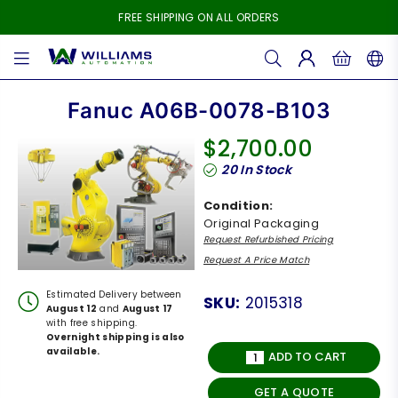
FREE SHIPPING ON ALL ORDERS
WILLIAMS
AUTOMATION
Fanuc A06B-0078-B103
$2,700.00
Regular
20
In Stock
price
Condition:
Original Packaging
Request Refurbished Pricing
Request A Price Match
Estimated Delivery between
SKU:
2015318
August 12
and
August 17
with free shipping.
Overnight shipping is also
available.
ADD TO CART
GET A QUOTE