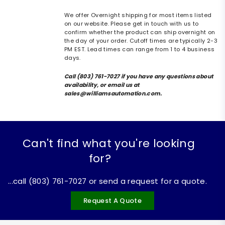
We offer Overnight shipping for most items listed
on our website. Please get in touch with us to
confirm whether the product can ship overnight on
the day of your order. Cutoff times are typically 2-3
PM EST. Lead times can range from 1 to 4 business
days.
Call (803) 761-7027 if you have any questions about
availability, or email us at
sales@williamsautomation.com.
Can't find what you're looking
for?
...call (803) 761-7027 or send a request for a quote.
Request A Quote