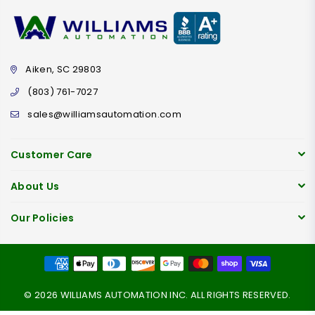
Aiken, SC 29803
(803) 761-7027
sales@williamsautomation.com
Customer Care
About Us
Our Policies
© 2026 WILLIAMS AUTOMATION INC. ALL RIGHTS RESERVED.