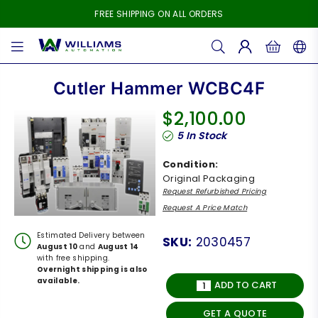
FREE SHIPPING ON ALL ORDERS
WILLIAMS
AUTOMATION
Cutler Hammer WCBC4F
$2,100.00
Regular
5
In Stock
price
Condition:
Original Packaging
Request Refurbished Pricing
Request A Price Match
Estimated Delivery between
SKU:
2030457
August 10
and
August 14
with free shipping.
Overnight shipping is also
available.
ADD TO CART
GET A QUOTE