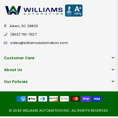
Aiken, SC 29803
(803) 761-7027
sales@williamsautomation.com
Customer Care
About Us
Our Policies
© 2026 WILLIAMS AUTOMATION INC. ALL RIGHTS RESERVED.