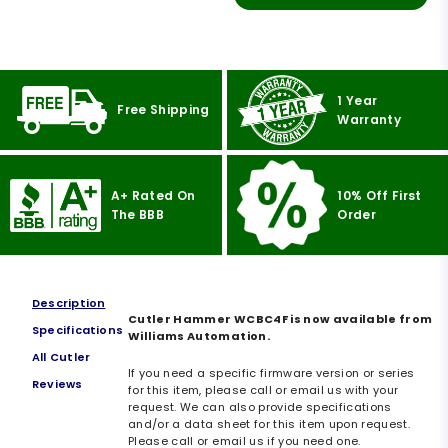
1 Year
Free Shipping
Warranty
A+ Rated On
10% Off First
The BBB
Order
Description
Cutler Hammer WCBC4F is now available from
Specifications
Williams Automation.
All Cutler
If you need a specific firmware version or series
Reviews
for this item, please call or email us with your
request. We can also provide specifications
and/or a data sheet for this item upon request.
Please call or email us if you need one.