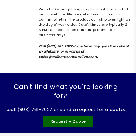
We offer Overnight shipping for most items listed
on our website. Please get in touch with us to
confirm whether the product can ship overnight on
the day of your order. Cutoff times are typically 2-
3 PM EST. Lead times can range from 1 to 4
business days.
Call (803) 761-7027 if you have any questions about
availability, or email us at
sales@williamsautomation.com.
Can't find what you're looking
for?
...call (803) 761-7027 or send a request for a quote.
Request A Quote