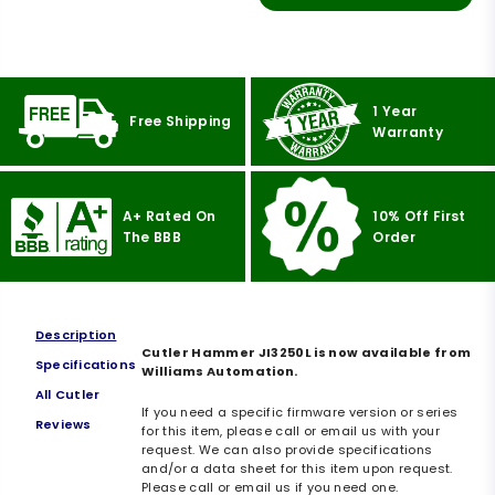
1 Year
Free Shipping
Warranty
A+ Rated On
10% Off First
The BBB
Order
Description
Cutler Hammer JI3250L is now available from
Specifications
Williams Automation.
All Cutler
If you need a specific firmware version or series
Reviews
for this item, please call or email us with your
request. We can also provide specifications
and/or a data sheet for this item upon request.
Please call or email us if you need one.