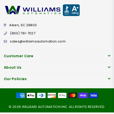
Aiken, SC 29803
(803) 761-7027
sales@williamsautomation.com
Customer Care
About Us
Our Policies
© 2026 WILLIAMS AUTOMATION INC. ALL RIGHTS RESERVED.