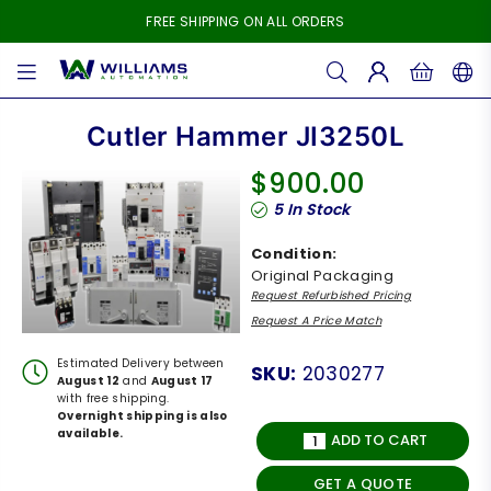
FREE SHIPPING ON ALL ORDERS
WILLIAMS
AUTOMATION
Cutler Hammer JI3250L
$900.00
Regular
5
In Stock
price
Condition:
Original Packaging
Request Refurbished Pricing
Request A Price Match
Estimated Delivery between
SKU:
2030277
August 12
and
August 17
with free shipping.
Overnight shipping is also
available.
ADD TO CART
GET A QUOTE