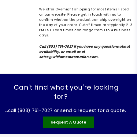
We offer Overnight shipping for most items listed
on our website. Please get in touch with us to
confirm whether the product can ship overnight on
the day of your order. Cutoff times are typically 2-3
PM EST. Lead times can range from 1 to 4 business
days.
Call (803) 761-7027 if you have any questions about
availability, or email us at
sales@williamsautomation.com.
Can't find what you're looking
for?
...call (803) 761-7027 or send a request for a quote.
Request A Quote