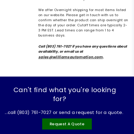
We offer Overnight shipping for most items listed
on our website. Please get in touch with us to
confirm whether the product can ship overnight on
the day of your order. Cutoff times are typically 2-
3 PM EST. Lead times can range from 1 to 4
business days.
Call (803) 761-7027 if you have any questions about
availability, or email us at
sales@williamsautomation.com
.
Can't find what you're looking
for?
...call (803) 761-7027 or send a request for a quote.
Request A Quote