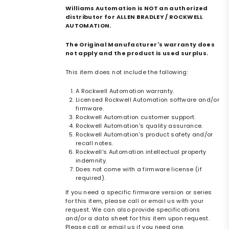
Williams Automation is NOT an authorized
distributor for ALLEN BRADLEY / ROCKWELL
AUTOMATION.
The Original Manufacturer's warranty does
not apply and the product is used surplus.
This item does not include the following:
A Rockwell Automation warranty.
Licensed Rockwell Automation software and/or
firmware.
Rockwell Automation customer support.
Rockwell Automation's quality assurance.
Rockwell Automation's product safety and/or
recall notes.
Rockwell's Automation intellectual property
indemnity.
Does not come with a firmware license (if
required).
If you need a specific firmware version or series
for this item, please call or email us with your
request. We can also provide specifications
and/or a data sheet for this item upon request.
Please call or email us if you need one.