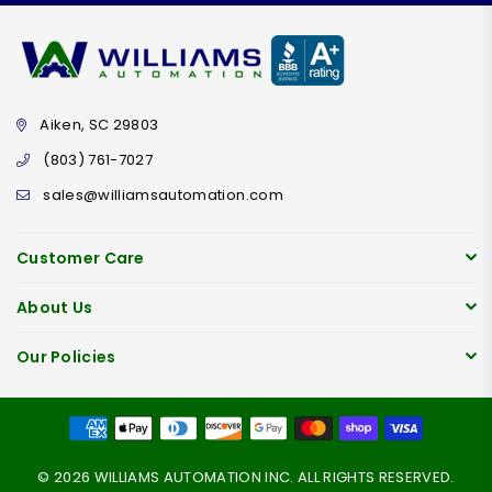
Aiken, SC 29803
(803) 761-7027
sales@williamsautomation.com
Customer Care
About Us
Our Policies
© 2026 WILLIAMS AUTOMATION INC. ALL RIGHTS RESERVED.