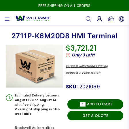
FREE SHIPPING ON ALL ORDERS
WILLIAMS
AUTOMATION
2711P-K6M20D8 HMI Terminal
$3,721.21
Regular
Only
3
Left!
price
Request Refurbished Pricing
Request A Price Match
SKU:
2021089
Estimated Delivery between
August 10
and
August 14
ADD TO CART
with free shipping.
Overnight shipping is also
available.
GET A QUOTE
Rockwell Automation