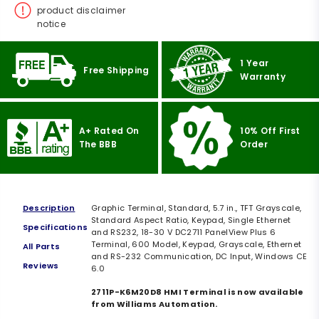
product disclaimer
notice
1 Year
Free Shipping
Warranty
A+ Rated On
10% Off First
The BBB
Order
Description
Graphic Terminal, Standard, 5.7 in., TFT Grayscale,
Standard Aspect Ratio, Keypad, Single Ethernet
Specifications
and RS232, 18-30 V DC2711 PanelView Plus 6
Terminal, 600 Model, Keypad, Grayscale, Ethernet
All Parts
and RS-232 Communication, DC Input, Windows CE
Reviews
6.0
2711P-K6M20D8 HMI Terminal is now available
from Williams Automation.