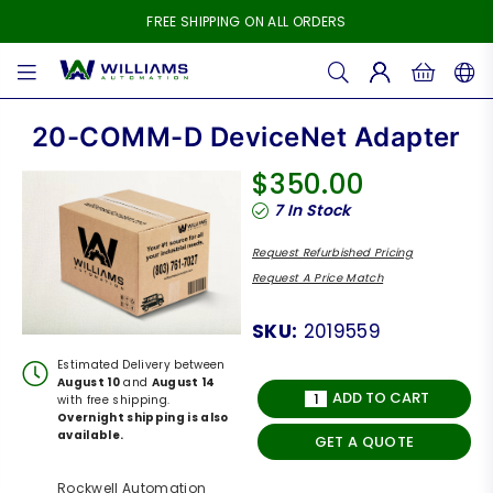
FREE SHIPPING ON ALL ORDERS
WILLIAMS
AUTOMATION
20-COMM-D DeviceNet Adapter
$350.00
Regular
7
In Stock
price
Request Refurbished Pricing
Request A Price Match
SKU:
2019559
Estimated Delivery between
August 10
and
August 14
ADD TO CART
with free shipping.
Overnight shipping is also
available.
GET A QUOTE
Rockwell Automation