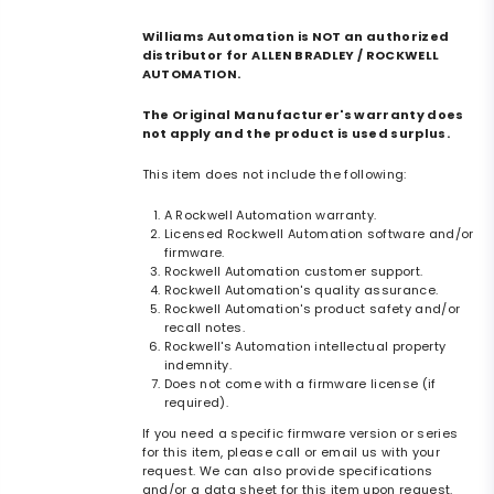
Williams Automation is NOT an authorized
distributor for ALLEN BRADLEY / ROCKWELL
AUTOMATION.
The Original Manufacturer's warranty does
not apply and the product is used surplus.
This item does not include the following:
A Rockwell Automation warranty.
Licensed Rockwell Automation software and/or
firmware.
Rockwell Automation customer support.
Rockwell Automation's quality assurance.
Rockwell Automation's product safety and/or
recall notes.
Rockwell's Automation intellectual property
indemnity.
Does not come with a firmware license (if
required).
If you need a specific firmware version or series
for this item, please call or email us with your
request. We can also provide specifications
and/or a data sheet for this item upon request.