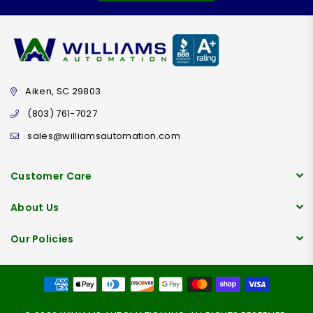
Aiken, SC 29803
(803) 761-7027
sales@williamsautomation.com
Customer Care
About Us
Our Policies