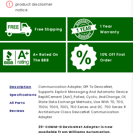
product disclaimer
notice
1 Year
Free Shipping
Warranty
A+ Rated On
10% Off First
The BBB
Order
Description
Communication Adapter, DPI To DeviceNet,
Supports Explicit Messaging And Automatic Device
Specifications
ReplACement (Adr), Polled, Cyclic, AndChange, Of,
State Data Exchange Methods, Use With 70, 700,
All Parts
700H, 700S, 700L, 750 Series and DC. 750 Series R
Reviews
Architecture Class DeviceNet Communication
Adapter
20-COMM-D DeviceNet Adapter is now
available from Williams Automation.