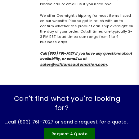
Please call or email us if you need one.
We offer Overnight shipping for most items listed
on our website. Please get in touch with us to
confirm whether the product can ship overnight on
the day of your order. Cutoff times are typically 2-
3 PM EST. Lead times can range from 1 to 4
business days.
Call (803) 761-7027 if you have any questions about
availability, or email us at
sales@williamsautomation.com
.
Can't find what you're looking
for?
...call (803) 761-7027 or send a request for a quote.
Request A Quote