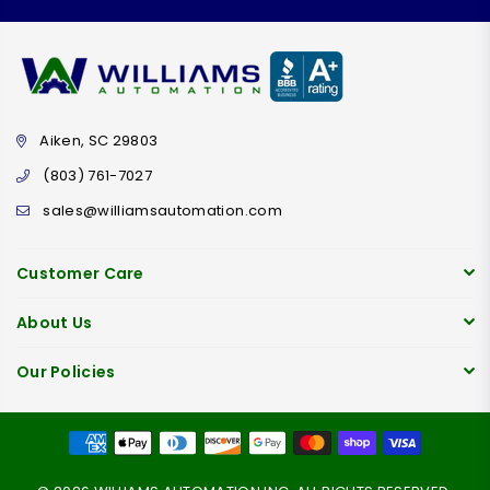
Aiken, SC 29803
(803) 761-7027
sales@williamsautomation.com
Customer Care
About Us
Our Policies