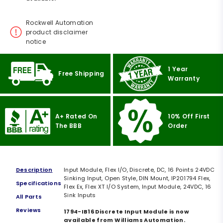
Rockwell Automation
product disclaimer
notice
1 Year
Free Shipping
Warranty
A+ Rated On
10% Off First
The BBB
Order
Description
Input Module, Flex I/O, Discrete, DC, 16 Points 24VDC
Sinking Input, Open Style, DIN Mount, IP201794 Flex,
Specifications
Flex Ex, Flex XT I/O System, Input Module, 24VDC, 16
Sink Inputs
All Parts
Reviews
1794-IB16 Discrete Input Module is now
available from Williams Automation.