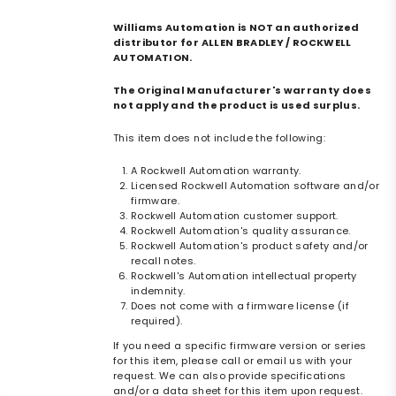
Williams Automation is NOT an authorized
distributor for ALLEN BRADLEY / ROCKWELL
AUTOMATION.
The Original Manufacturer's warranty does
not apply and the product is used surplus.
This item does not include the following:
A Rockwell Automation warranty.
Licensed Rockwell Automation software and/or
firmware.
Rockwell Automation customer support.
Rockwell Automation's quality assurance.
Rockwell Automation's product safety and/or
recall notes.
Rockwell's Automation intellectual property
indemnity.
Does not come with a firmware license (if
required).
If you need a specific firmware version or series
for this item, please call or email us with your
request. We can also provide specifications
and/or a data sheet for this item upon request.