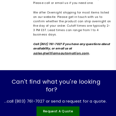
Please call or email us if you need one.
We offer Overnight shipping for most items listed
on our website. Please get in touch with us to
confirm whether the product can ship overnight on
the day of your order. Cutoff times are typically 2-
3 PM EST. Lead times can range from 1 to 4
business days.
Call (803) 761-7027 if you have any questions about
availability, or email us at
sales@williamsautomation.com
.
Can't find what you're looking
for?
...call (803) 761-7027 or send a request for a quote.
Request A Quote