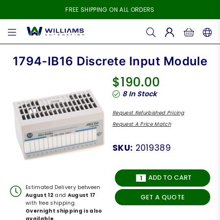
FREE SHIPPING ON ALL ORDERS
WILLIAMS
AUTOMATION
1794-IB16 Discrete Input Module
$190.00
Regular
8
In Stock
price
Request Refurbished Pricing
Request A Price Match
SKU:
2019389
ADD TO CART
Estimated Delivery between
August 12
and
August 17
GET A QUOTE
with free shipping.
Overnight shipping is also
available.