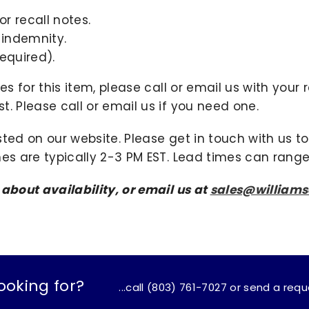
r recall notes.
 indemnity.
equired).
ies for this item, please call or email us with you
. Please call or email us if you need one.
sted on our website. Please get in touch with us 
mes are typically 2-3 PM EST. Lead times can range
 about availability, or email us at
sales@william
ooking for?
...call (803) 761-7027 or send a req