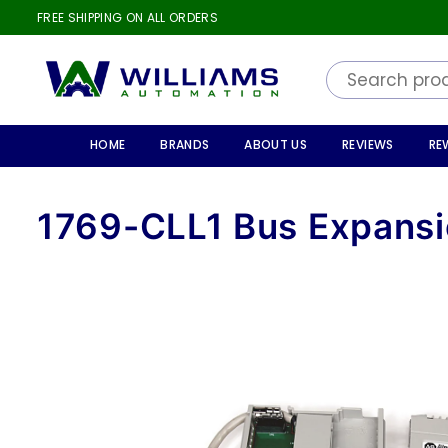
FREE SHIPPING ON ALL ORDERS
WILLIAMS
AUTOMATION
HOME
BRANDS
ABOUT US
REVIEWS
RE
1769-CLL1 Bus Expansi