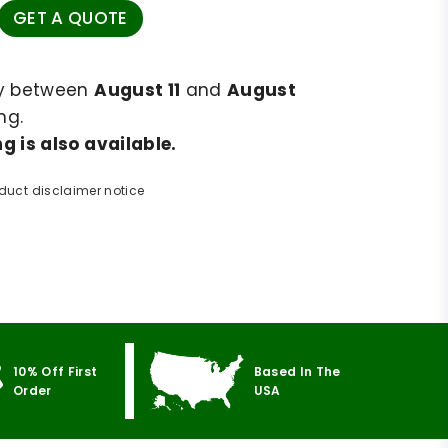
GET A QUOTE
ry between
August 11
and
August
ng.
g is also available.
duct disclaimer notice
10% Off First
Based In The
Order
USA