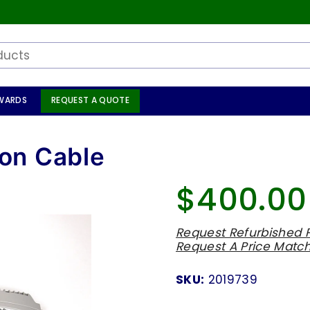
WARDS
REQUEST A QUOTE
on Cable
$400.00
Regular
price
Request Refurbished P
Request A Price Matc
SKU:
2019739