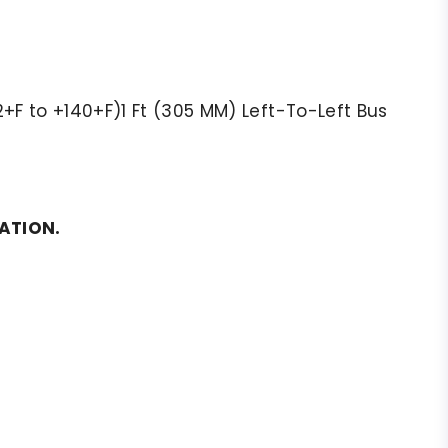
+F to +140+F)1 Ft (305 MM) Left-To-Left Bus
MATION.