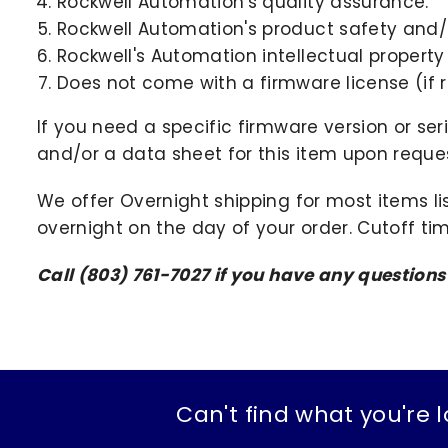
Rockwell Automation's quality assurance.
Rockwell Automation's product safety and/o
Rockwell's Automation intellectual property
Does not come with a firmware license (if r
If you need a specific firmware version or ser
and/or a data sheet for this item upon request
We offer Overnight shipping for most items li
overnight on the day of your order. Cutoff ti
Call (803) 761-7027 if you have any questions
Can't find what you're l