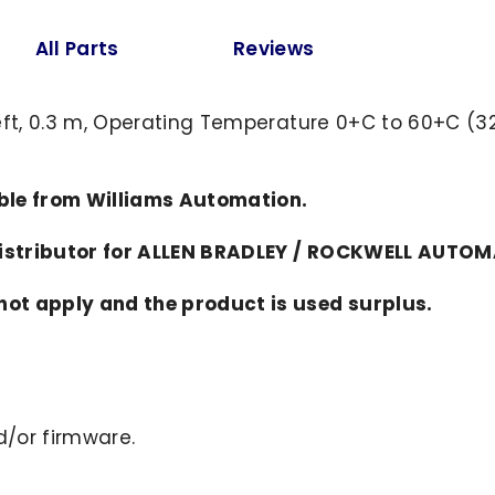
All Parts
Reviews
eft, 0.3 m, Operating Temperature 0+C to 60+C (32
able from Williams Automation.
distributor for ALLEN BRADLEY / ROCKWELL AUTO
ot apply and the product is used surplus.
/or firmware.