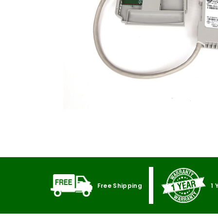
Free Shipping
1 