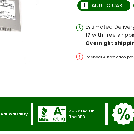
ADD TO CART
Estimated Delive
17
with free shippi
Overnight shippin
Rockwell Automation pro
A+ Rated On
Year Warranty
The BBB