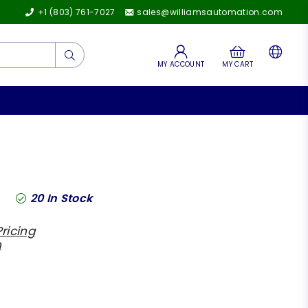
+1 (803) 761-7027
sales@williamsautomation.com
Submit
MY ACCOUNT
MY CART
20
In Stock
ricing
h