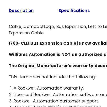
Description
Specifications
Cable, CompactLogix, Bus Expansion, Left to L
Expansion Cable
1769-CLL1 Bus Expansion Cable is now avail
Williams Automation is NOT an authorized 
The Original Manufacturer's warranty does n
This item does not include the following:
A Rockwell Automation warranty.
Licensed Rockwell Automation software and
Rockwell Automation customer support.