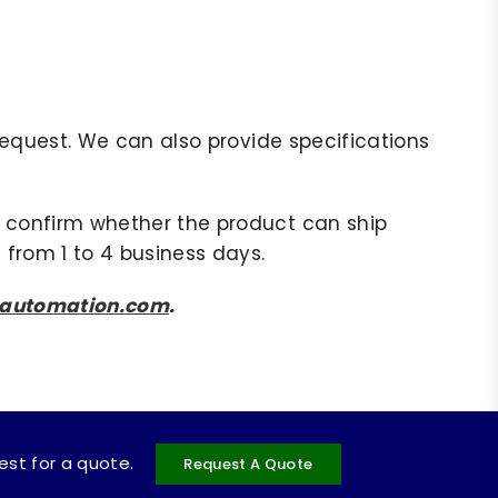
r request. We can also provide specifications
to confirm whether the product can ship
 from 1 to 4 business days.
sautomation.com
.
uest for a quote.
Request A Quote