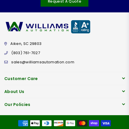
Request A Quote
Aiken, SC 29803
(803) 761-7027
sales@williamsautomation.com
Customer Care
About Us
Our Policies