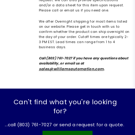
request. We can also provide specifications
and/or a data sheet for this item upon request.
Please call or email us if you need one.
We offer Overnight shipping for most items listed
on our website. Please get in touch with us to
confirm whether the product can ship overnight on
the day of your order. Cutoff times are typically 2-
3 PM EST. Lead times can range from 1 to 4
business days.
Call (803) 761-7027 if you have any questions about
availability, or email us at
sales@williamsautomation.com
.
Can't find what you're looking
for?
...call (803) 761-7027 or send a request for a quote.