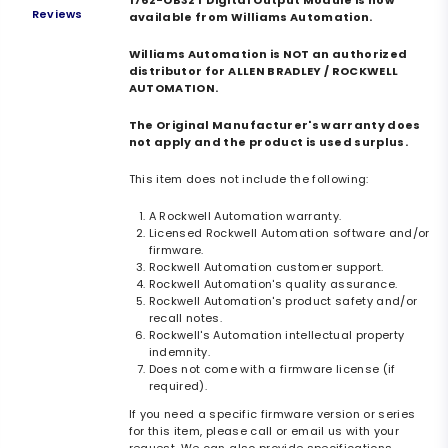
1762-OB32T Digital Output Module is now
Reviews
available from Williams Automation.
Williams Automation is NOT an authorized
distributor for ALLEN BRADLEY / ROCKWELL
AUTOMATION.
The Original Manufacturer's warranty does
not apply and the product is used surplus.
This item does not include the following:
A Rockwell Automation warranty.
Licensed Rockwell Automation software and/or
firmware.
Rockwell Automation customer support.
Rockwell Automation's quality assurance.
Rockwell Automation's product safety and/or
recall notes.
Rockwell's Automation intellectual property
indemnity.
Does not come with a firmware license (if
required).
If you need a specific firmware version or series
for this item, please call or email us with your