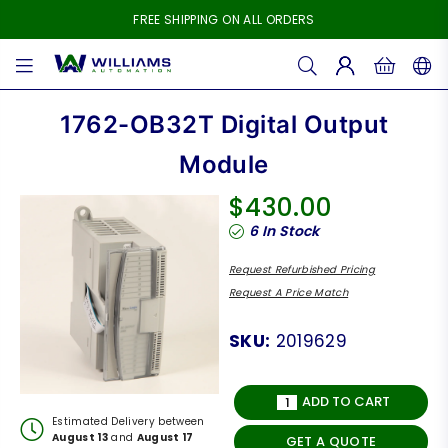
FREE SHIPPING ON ALL ORDERS
WILLIAMS
AUTOMATION
1762-OB32T Digital Output
Module
$430.00
Regular
6
In Stock
price
Request Refurbished Pricing
Request A Price Match
SKU:
2019629
ADD TO CART
Estimated Delivery between
August 13
and
August 17
GET A QUOTE