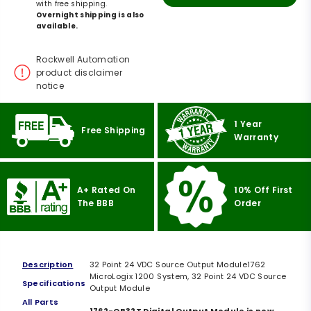
with free shipping.
Overnight shipping is also
available.
Rockwell Automation
product disclaimer
notice
1 Year
Free Shipping
Warranty
A+ Rated On
10% Off First
The BBB
Order
Description
32 Point 24 VDC Source Output Module1762
MicroLogix 1200 System, 32 Point 24 VDC Source
Specifications
Output Module
All Parts