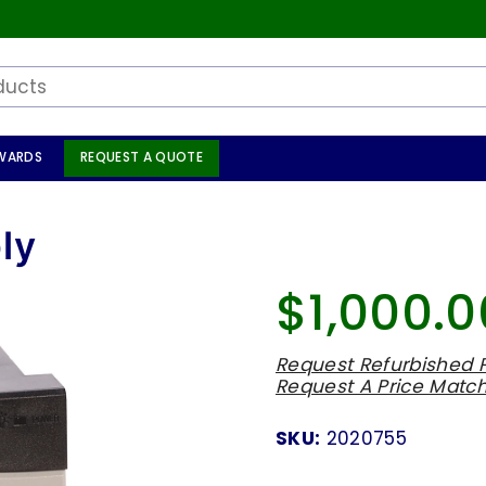
WARDS
REQUEST A QUOTE
ly
$1,000.0
Regular
price
Request Refurbished P
Request A Price Matc
SKU:
2020755