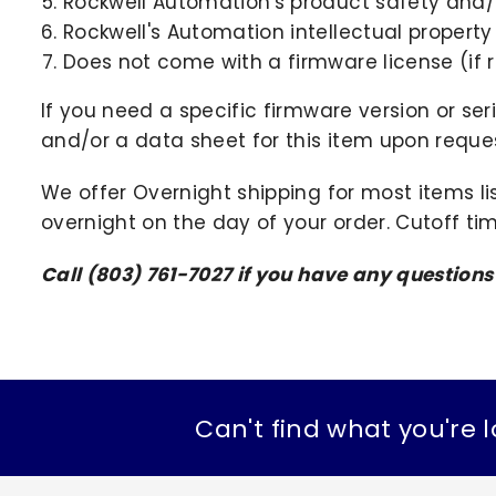
Rockwell Automation's product safety and/o
Rockwell's Automation intellectual property
Does not come with a firmware license (if r
If you need a specific firmware version or ser
and/or a data sheet for this item upon request
We offer Overnight shipping for most items li
overnight on the day of your order. Cutoff ti
Call (803) 761-7027 if you have any questions
Can't find what you're l