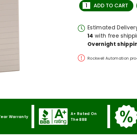
ADD TO CART
Estimated Delive
14
with free shippi
Overnight shippin
Rockwell Automation pro
A+ Rated On
Year Warranty
The BBB