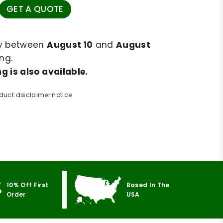
GET A QUOTE
ry between
August 10
and
August
ng.
g is also available.
duct disclaimer notice
10% Off First
Based In The
Order
USA