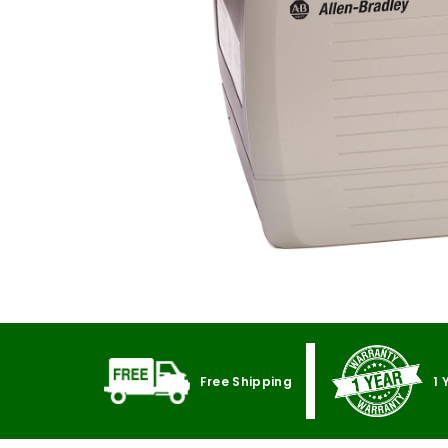
Free Shipping
1 