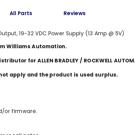
All Parts
Reviews
A Output, 19-32 VDC Power Supply (13 Amp @ 5V)
om Williams Automation.
distributor for ALLEN BRADLEY / ROCKWELL AUTO
ot apply and the product is used surplus.
/or firmware.