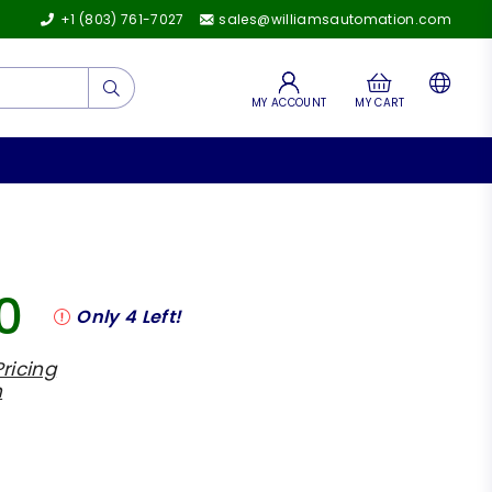
+1 (803) 761-7027
sales@williamsautomation.com
Submit
MY ACCOUNT
MY CART
0
Only
4
Left!
ricing
h