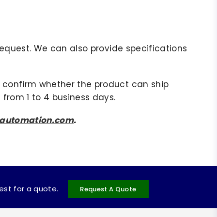
r request. We can also provide specifications
to confirm whether the product can ship
 from 1 to 4 business days.
sautomation.com
.
uest for a quote.
Request A Quote