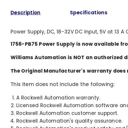
Description
Specifications
Power Supply, DC, 18-32V DC Input, 5V at 13 
1756-PB75 Power Supply is now available fr
Williams Automation is NOT an authorized 
The Original Manufacturer's warranty does n
This item does not include the following:
A Rockwell Automation warranty.
Licensed Rockwell Automation software and
Rockwell Automation customer support.
Rockwell Automation's quality assurance.