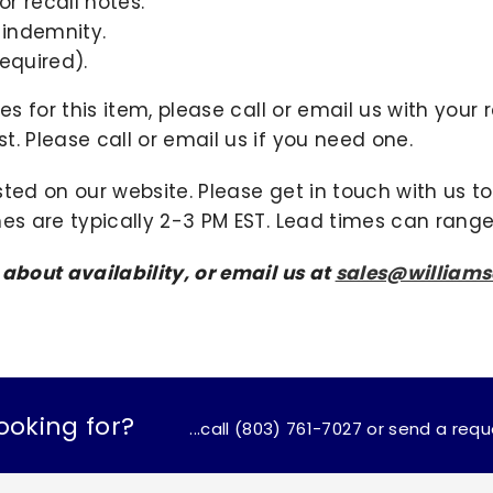
r recall notes.
 indemnity.
equired).
ies for this item, please call or email us with you
. Please call or email us if you need one.
sted on our website. Please get in touch with us 
mes are typically 2-3 PM EST. Lead times can range
 about availability, or email us at
sales@william
ooking for?
...call (803) 761-7027 or send a req