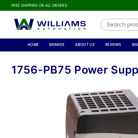
FREE SHIPPING ON ALL ORDERS
WILLIAMS
AUTOMATION
HOME
BRANDS
ABOUT US
REVIEWS
RE
1756-PB75 Power Supp