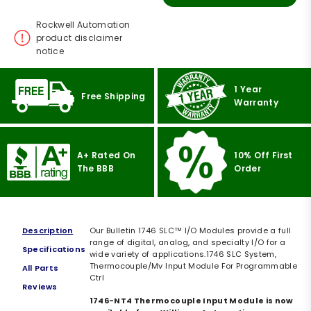
Rockwell Automation
product disclaimer
notice
1 Year
Free Shipping
Warranty
A+ Rated On
10% Off First
The BBB
Order
Description
Our Bulletin 1746 SLC™ I/O Modules provide a full
range of digital, analog, and specialty I/O for a
Specifications
wide variety of applications.1746 SLC System,
Thermocouple/Mv Input Module For Programmable
All Parts
Ctrl
Reviews
1746-NT4 Thermocouple Input Module is now