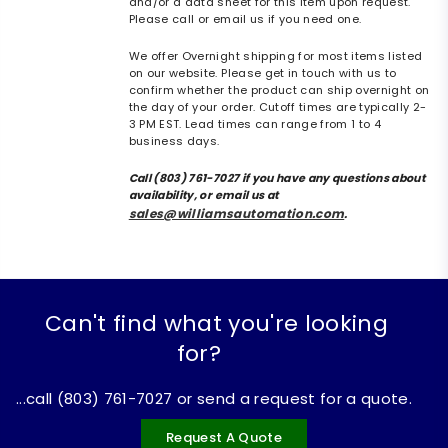
and/or a data sheet for this item upon request.
Please call or email us if you need one.
We offer Overnight shipping for most items listed
on our website. Please get in touch with us to
confirm whether the product can ship overnight on
the day of your order. Cutoff times are typically 2-
3 PM EST. Lead times can range from 1 to 4
business days.
Call (803) 761-7027 if you have any questions about
availability, or email us at
sales@williamsautomation.com
.
Can't find what you're looking
for?
...call (803) 761-7027 or send a request for a quote.
Request A Quote