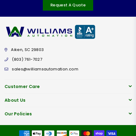
Request A Quote
Aiken, SC 29803
(803) 761-7027
sales@williamsautomation.com
Customer Care
About Us
Our Policies