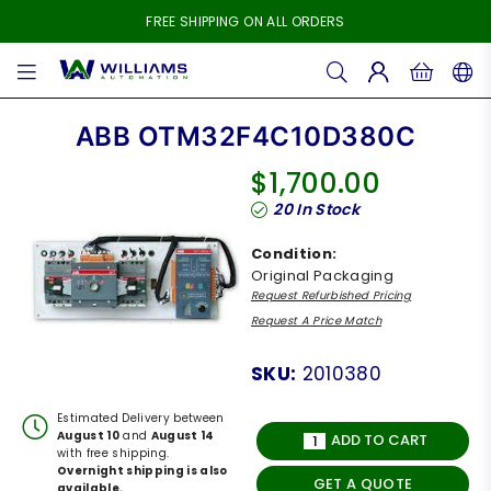
FREE SHIPPING ON ALL ORDERS
WILLIAMS
AUTOMATION
ABB OTM32F4C10D380C
$1,700.00
Regular
20
In Stock
price
Condition:
Original Packaging
Request Refurbished Pricing
Request A Price Match
SKU:
2010380
Estimated Delivery between
August 10
and
August 14
ADD TO CART
with free shipping.
Overnight shipping is also
GET A QUOTE
available.