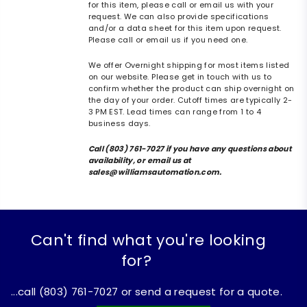
for this item, please call or email us with your
request. We can also provide specifications
and/or a data sheet for this item upon request.
Please call or email us if you need one.
We offer Overnight shipping for most items listed
on our website. Please get in touch with us to
confirm whether the product can ship overnight on
the day of your order. Cutoff times are typically 2-
3 PM EST. Lead times can range from 1 to 4
business days.
Call (803) 761-7027 if you have any questions about
availability, or email us at
sales@williamsautomation.com.
Can't find what you're looking
for?
...call (803) 761-7027 or send a request for a quote.