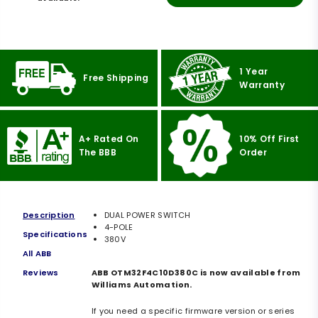
1 Year
Free Shipping
Warranty
A+ Rated On
10% Off First
The BBB
Order
Description
DUAL POWER SWITCH
4-POLE
Specifications
380V
All ABB
Reviews
ABB OTM32F4C10D380C is now available from
Williams Automation.
If you need a specific firmware version or series