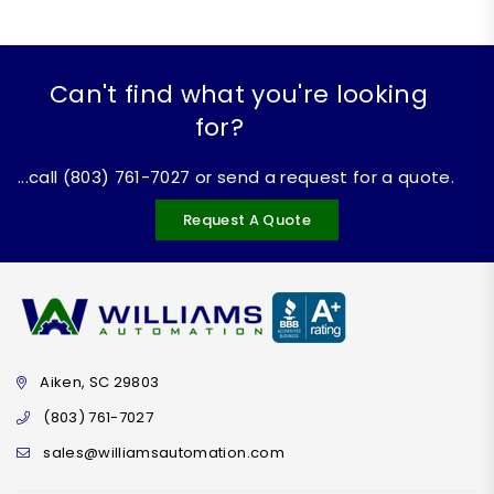
Can't find what you're looking
for?
...call (803) 761-7027 or send a request for a quote.
Request A Quote
Aiken, SC 29803
(803) 761-7027
sales@williamsautomation.com