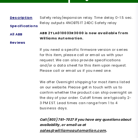
Description
Safety relay/expansion relay. Time delay 0-1.5 sec.
Relay outputs 4NOBT51T 24DC Safety relay
Specifications
ABB 2TLA010033R3000 is now available from
All ABB
Williams Automation.
Reviews
If you need a specific firmware version or series
for this item, please call or email us with your
request. We can also provide specifications
and/or a data sheet for this item upon request.
Please call or email us if you need one.
We offer Overnight shipping for most items listed
on our website. Please get in touch with us to
confirm whether the product can ship overnight on
the day of your order. Cutoff times are typically 2-
3 PM EST. Lead times can range from 1 to 4
business days.
Call (803) 761-7027 if you have any questions about
availability, or email us at
sales@williamsautomation.com
.