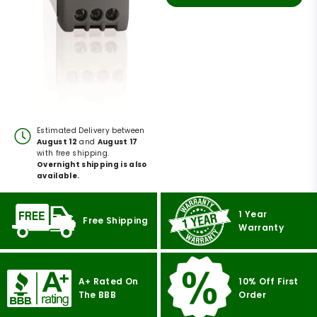
Estimated Delivery between
August 12
and
August 17
with free shipping.
Overnight shipping is also
available.
1 Year
Free Shipping
Warranty
A+ Rated On
10% Off First
The BBB
Order