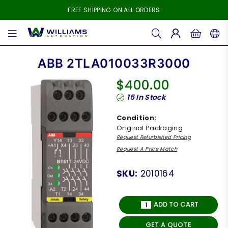
FREE SHIPPING ON ALL ORDERS
WILLIAMS
AUTOMATION
ABB 2TLA010033R3000
$400.00
Regular
15
In Stock
price
Condition:
Original Packaging
Request Refurbished Pricing
Request A Price Match
SKU:
2010164
ADD TO CART
GET A QUOTE