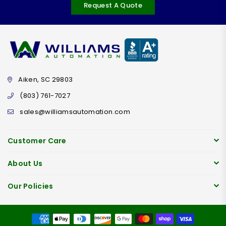
Request A Quote
Aiken, SC 29803
(803) 761-7027
sales@williamsautomation.com
Customer Care
About Us
Our Policies