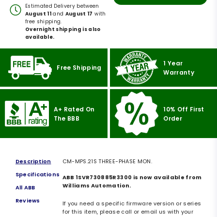
Estimated Delivery between
August 11
and
August 17
with
free shipping.
Overnight shipping is also
available.
1 Year
Free Shipping
Warranty
A+ Rated On
10% Off First
The BBB
Order
Description
CM-MPS.21S THREE-PHASE MON.
Specifications
ABB 1SVR730885R3300 is now available from
Williams Automation.
All ABB
Reviews
If you need a specific firmware version or series
for this item, please call or email us with your