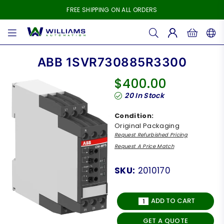
FREE SHIPPING ON ALL ORDERS
WILLIAMS
AUTOMATION
ABB 1SVR730885R3300
$400.00
Regular
20
In Stock
price
Condition:
Original Packaging
Request Refurbished Pricing
Request A Price Match
SKU:
2010170
ADD TO CART
GET A QUOTE