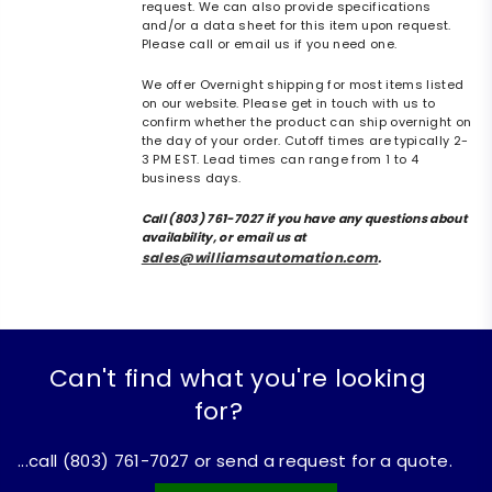
request. We can also provide specifications
and/or a data sheet for this item upon request.
Please call or email us if you need one.
We offer Overnight shipping for most items listed
on our website. Please get in touch with us to
confirm whether the product can ship overnight on
the day of your order. Cutoff times are typically 2-
3 PM EST. Lead times can range from 1 to 4
business days.
Call (803) 761-7027 if you have any questions about
availability, or email us at
sales@williamsautomation.com
.
Can't find what you're looking
for?
...call (803) 761-7027 or send a request for a quote.