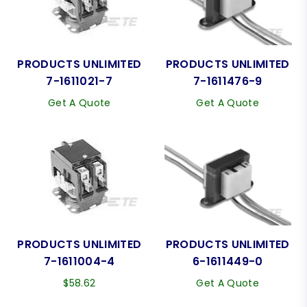
PRODUCTS UNLIMITED
PRODUCTS UNLIMITED
7-1611021-7
7-1611476-9
Get A Quote
Get A Quote
PRODUCTS UNLIMITED
PRODUCTS UNLIMITED
7-1611004-4
6-1611449-0
Regular
$58.62
Get A Quote
price