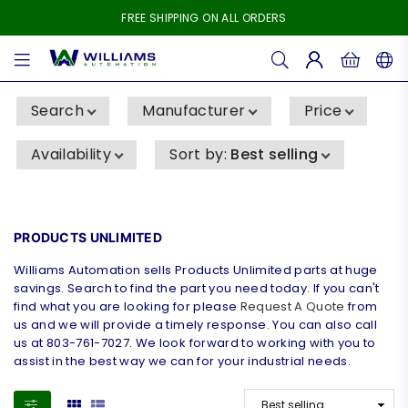
FREE SHIPPING ON ALL ORDERS
WILLIAMS
AUTOMATION
Search
Manufacturer
Price
Availability
Sort by
:
Best selling
PRODUCTS UNLIMITED
Williams Automation sells Products Unlimited parts at huge
savings. Search to find the part you need today. If you can't
find what you are looking for please
Request A Quote
from
us and we will provide a timely response. You can also call
us at 803-761-7027. We look forward to working with you to
assist in the best way we can for your industrial needs.