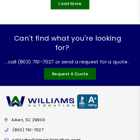
Load More
Can't find what you're looking
for?
...call (803) 761-7027 or send a request for a quote.
Request A Quote
Aiken, SC 29803
(803) 761-7027
sales@williamsautomation.com