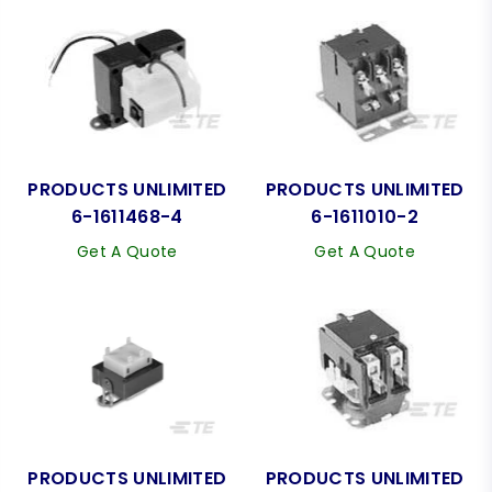
PRODUCTS UNLIMITED
PRODUCTS UNLIMITED
6-1611468-4
6-1611010-2
Get A Quote
Get A Quote
PRODUCTS UNLIMITED
PRODUCTS UNLIMITED