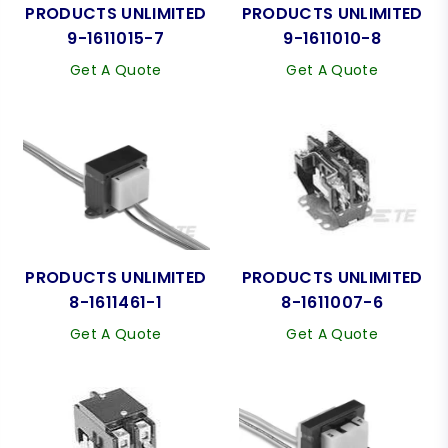
PRODUCTS UNLIMITED
PRODUCTS UNLIMITED
9-1611015-7
9-1611010-8
Get A Quote
Get A Quote
PRODUCTS UNLIMITED
PRODUCTS UNLIMITED
8-1611461-1
8-1611007-6
Get A Quote
Get A Quote