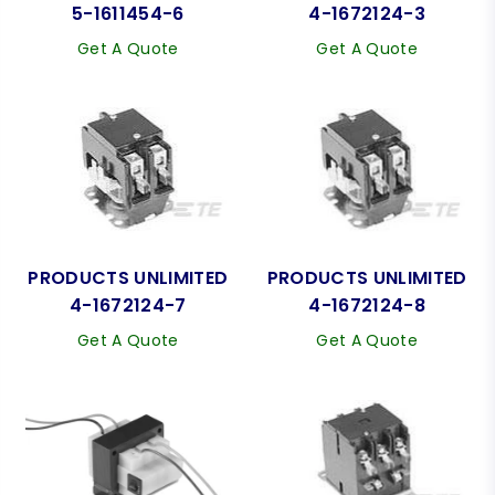
5-1611454-6
4-1672124-3
Get A Quote
Get A Quote
PRODUCTS UNLIMITED
PRODUCTS UNLIMITED
4-1672124-7
4-1672124-8
Get A Quote
Get A Quote