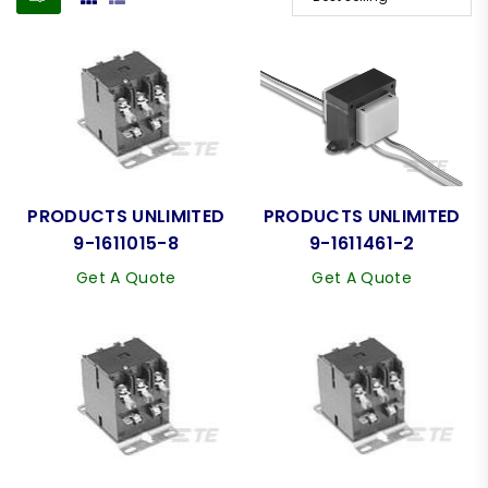
PRODUCTS UNLIMITED
PRODUCTS UNLIMITED
9-1611015-8
9-1611461-2
Get A Quote
Get A Quote