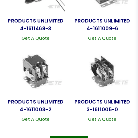
PRODUCTS UNLIMITED
PRODUCTS UNLIMITED
4-1611468-3
4-1611009-6
Get A Quote
Get A Quote
PRODUCTS UNLIMITED
PRODUCTS UNLIMITED
4-1611003-2
3-1611005-0
Get A Quote
Get A Quote