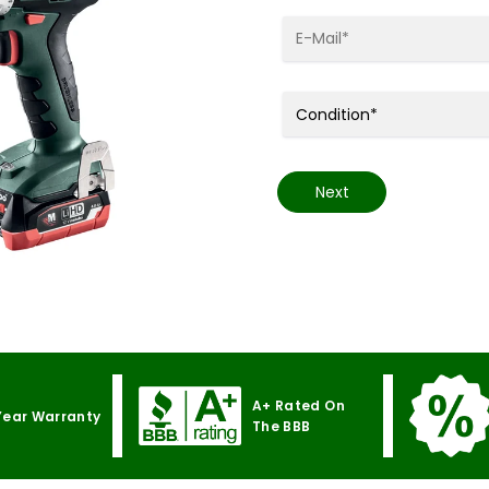
Next
A+ Rated On
Year Warranty
The BBB