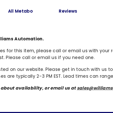
All Metabo
Reviews
lliams Automation.
ies for this item, please call or email us with you
. Please call or email us if you need one.
sted on our website. Please get in touch with us 
mes are typically 2-3 PM EST. Lead times can range
 about availability, or email us at
sales@william