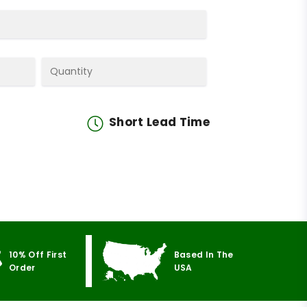
Short Lead Time
10% Off First
Based In The
Order
USA