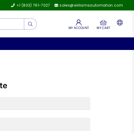
+1 (803) 761-7027
sales@williamsautomation.com
Submit
MY ACCOUNT
MY CART
te