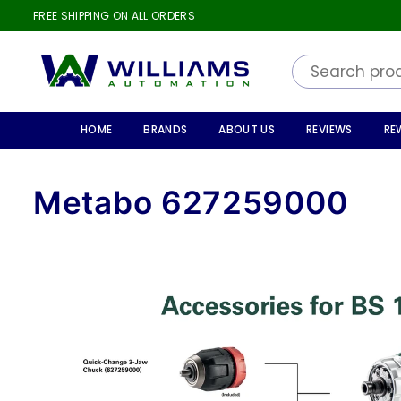
FREE SHIPPING ON ALL ORDERS
WILLIAMS
AUTOMATION
HOME
BRANDS
ABOUT US
REVIEWS
RE
Metabo 627259000