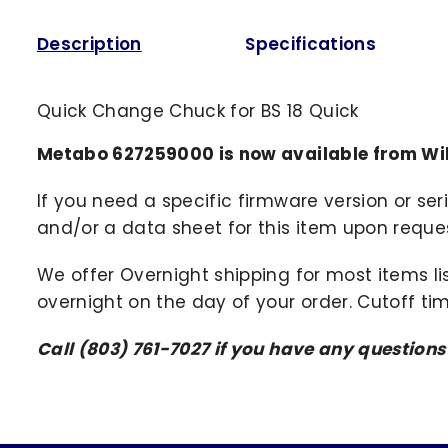
Description
Specifications
Quick Change Chuck for BS 18 Quick
Metabo 627259000 is now available from Wi
If you need a specific firmware version or ser
and/or a data sheet for this item upon request
We offer Overnight shipping for most items li
overnight on the day of your order. Cutoff ti
Call (803) 761-7027 if you have any questions