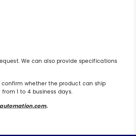
r request. We can also provide specifications
to confirm whether the product can ship
 from 1 to 4 business days.
sautomation.com
.