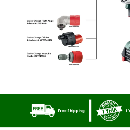
Free Shipping
1 