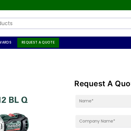
WARDS
REQUEST A QUOTE
Request A Quo